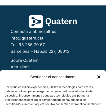
Contacta amb nosaltres
info@quatern.cat
Tel. 93 266 70 67
Barcelona – Nàpols 227, 08013
Sobre Quatern
Actualitat
Presenta el teu projecte
Gestionar el consentiment
Open Innovation Day
Per oferir les millors experiències, utilitzem tecnologies com ara les
Acompanyament a l’emprenedoria
galetes (cookies) per emmagatzemar i/o accedir a la informació del
Accés al finançament
dispositiu. El consentiment a aquestes tecnologies ens permetrà
processar dades com ara el comportament de navegació o els
Inversió privada
identificadors únics en aquest lloc. No consentir o retirar el consentiment