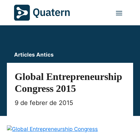
Articles Antics
Global Entrepreneurship
Congress 2015
9 de febrer de 2015