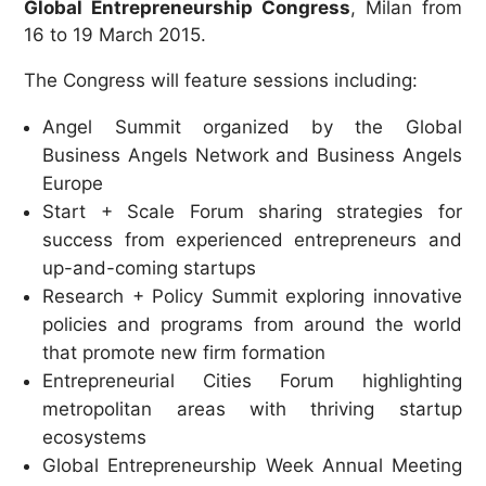
Global Entrepreneurship Congress
,
Milan
from
16 to
19 March 2015.
The Congress will feature sessions including:
Angel Summit organized by the Global
Business Angels Network and Business Angels
Europe
Start + Scale Forum sharing strategies for
success from experienced entrepreneurs and
up-and-coming startups
Research + Policy Summit exploring innovative
policies and programs from around the world
that promote new firm formation
Entrepreneurial Cities Forum highlighting
metropolitan areas with thriving startup
ecosystems
Global Entrepreneurship Week Annual Meeting