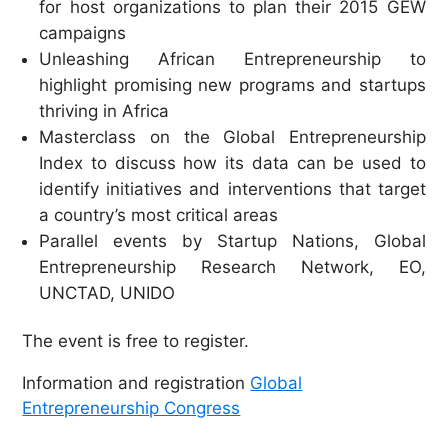
for host organizations to plan their 2015 GEW
campaigns
Unleashing African Entrepreneurship to
highlight promising new programs and startups
thriving in Africa
Masterclass on the Global Entrepreneurship
Index to discuss how its data can be used to
identify initiatives and interventions that target
a country’s most critical areas
Parallel events by Startup Nations, Global
Entrepreneurship Research Network, EO,
UNCTAD, UNIDO
The event is free to register.
I
nformation and
registration
Global
Entrepreneurship Congress